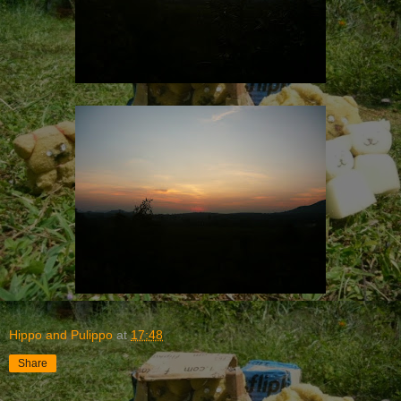
Hippo and Pulippo
at
17:48
Share