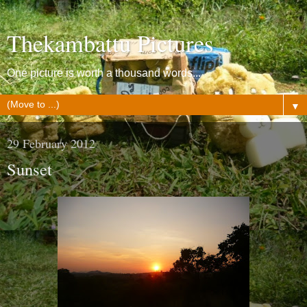
Thekambattu Pictures
One picture is worth a thousand words...
▼
29 February 2012
Sunset